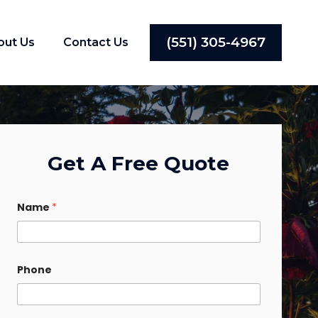
(551) 305-4967
out Us
Contact Us
Get A Free Quote
Name
*
Phone