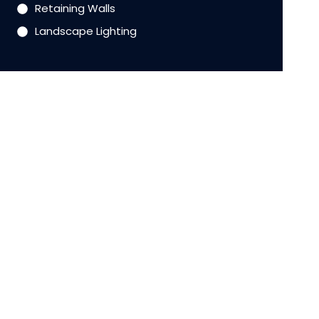
Retaining Walls
Landscape Lighting