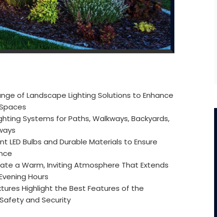
nge of Landscape Lighting Solutions to Enhance
r Spaces
ghting Systems for Paths, Walkways, Backyards,
eways
nt LED Bulbs and Durable Materials to Ensure
ance
ate a Warm, Inviting Atmosphere That Extends
 Evening Hours
xtures Highlight the Best Features of the
 Safety and Security