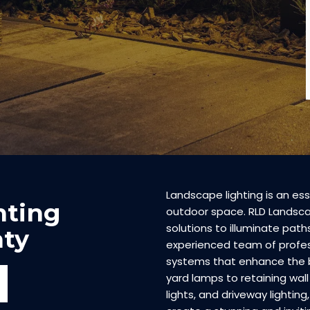
Landscape lighting is an ess
hting
outdoor space. RLD Landscap
solutions to illuminate pat
ty
experienced team of profess
systems that enhance the 
yard lamps to retaining wall 
lights, and driveway lighting