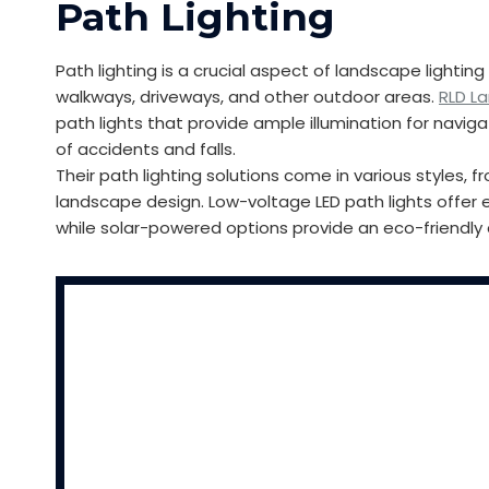
Path Lighting
Path lighting is a crucial aspect of landscape lighti
walkways, driveways, and other outdoor areas.
RLD L
path lights that provide ample illumination for naviga
of accidents and falls.
Their path lighting solutions come in various styles
landscape design. Low-voltage LED path lights offer 
while solar-powered options provide an eco-friendly 