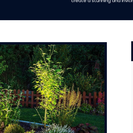
create a stunning and invit