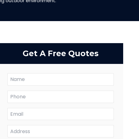
ing outdoor environment.
Get A Free Quotes