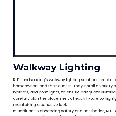
Walkway Lighting
RLD Landscaping’s walkway lighting solutions creat
homeowners and their guests. They install a variety o
bollards, and post lights, to ensure adequate illumi
carefully plan the placement of each fixture to highl
maintaining a cohesive look.
In addition to enhancing safety and aesthetics, RLD 