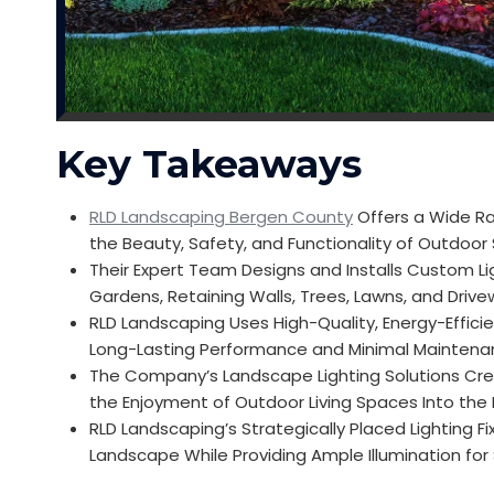
Key Takeaways
RLD Landscaping Bergen County
Offers a Wide Ra
the Beauty, Safety, and Functionality of Outdoo
Their Expert Team Designs and Installs Custom Li
Gardens, Retaining Walls, Trees, Lawns, and Driv
RLD Landscaping Uses High-Quality, Energy-Efficie
Long-Lasting Performance and Minimal Mainten
The Company’s Landscape Lighting Solutions Cre
the Enjoyment of Outdoor Living Spaces Into the
RLD Landscaping’s Strategically Placed Lighting Fi
Landscape While Providing Ample Illumination for