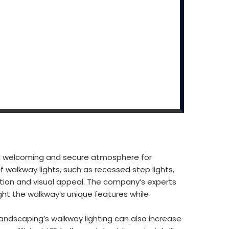
e a welcoming and secure atmosphere for
f walkway lights, such as recessed step lights,
nation and visual appeal. The company’s experts
ight the walkway’s unique features while
Landscaping’s walkway lighting can also increase