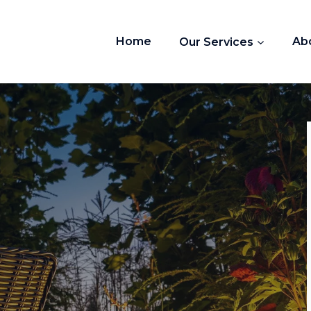
Home
Our Services
Ab