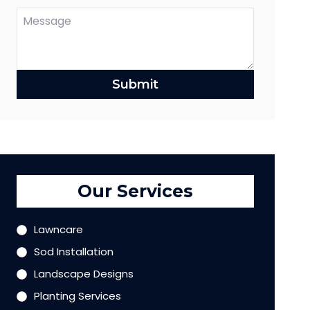
Submit
Our Services
Lawncare
Sod Installation
Landscape Designs
Planting Services