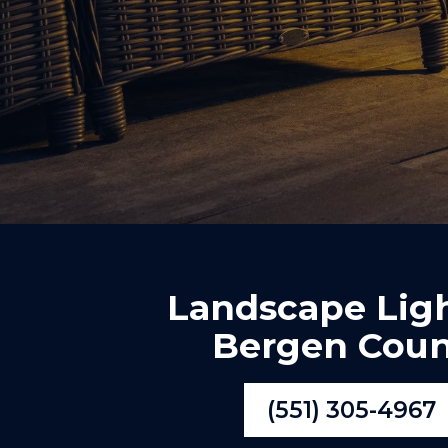
Landscape Lig
Bergen Coun
(551) 305-4967