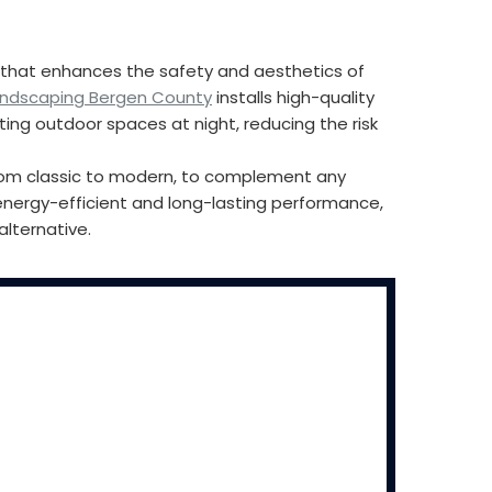
ng that enhances the safety and aesthetics of
andscaping Bergen County
installs high-quality
ting outdoor spaces at night, reducing the risk
, from classic to modern, to complement any
energy-efficient and long-lasting performance,
alternative.