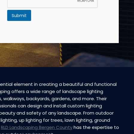
Submit
ential element in creating a beautiful and functional
ing offers a wide range of landscape lighting
hs, walkways, backyards, gardens, and more. Their
ionals can design and install custom lighting
beauty and safety of any landscape. From outdoor
lighting, up lighting for trees, lawn lighting, ground
,
RLD Landscaping Bergen County
has the expertise to